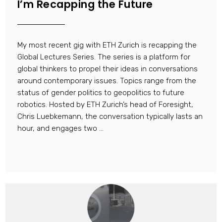
I’m Recapping the Future
My most recent gig with ETH Zurich is recapping the
Global Lectures Series. The series is a platform for
global thinkers to propel their ideas in conversations
around contemporary issues. Topics range from the
status of gender politics to geopolitics to future
robotics. Hosted by ETH Zurich’s head of Foresight,
Chris Luebkemann, the conversation typically lasts an
hour, and engages two ...