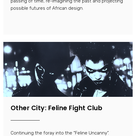
passing of time, re-imagining the past and projecting
possible futures of African design.
Other City: Feline Fight Club
Continuing the foray into the “Feline Uncanny”.