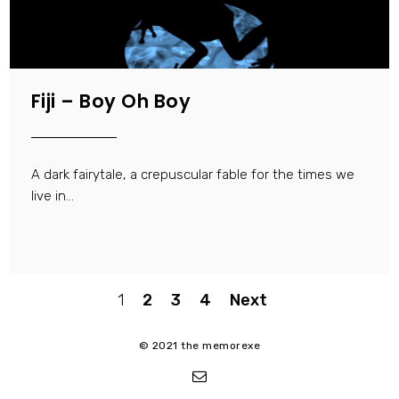
Fiji – Boy Oh Boy
A dark fairytale, a crepuscular fable for the times we
live in...
Posts
1
2
3
4
Next
pagination
© 2021 the memorexe