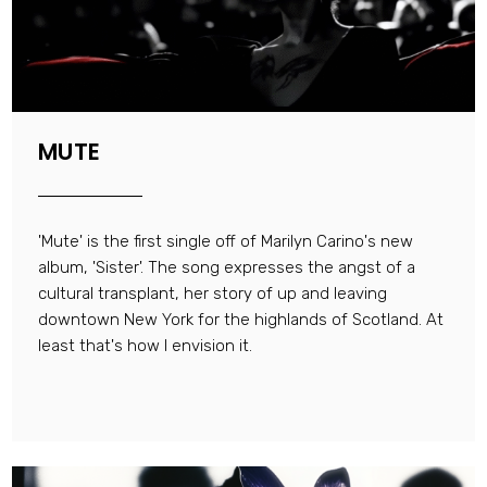
MUTE
'Mute' is the first single off of Marilyn Carino's new
album, 'Sister'. The song expresses the angst of a
cultural transplant, her story of up and leaving
downtown New York for the highlands of Scotland. At
least that's how I envision it.