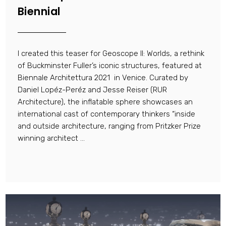
Biennial
I created this teaser for Geoscope II: Worlds, a rethink
of Buckminster Fuller’s iconic structures, featured at
Biennale Architettura 2021 in Venice. Curated by
Daniel Lopéz-Peréz and Jesse Reiser (RUR
Architecture), the inflatable sphere showcases an
international cast of contemporary thinkers “inside
and outside architecture, ranging from Pritzker Prize
winning architect ...