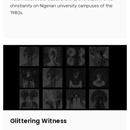
christianity on Nigerian university campuses of the
1980s.
Glittering Witness