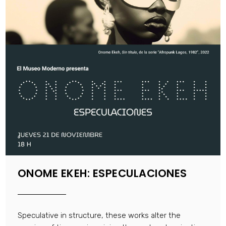
ONOME EKEH: ESPECULACIONES
Speculative in structure, these works alter the