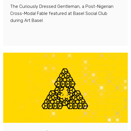
The Curiously Dressed Gentleman, a Post-Nigerian
Cross-Modal Fable featured at Basel Social Club
during Art Basel.