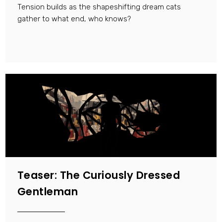
Tension builds as the shapeshifting dream cats
gather to what end, who knows?
Teaser: The Curiously Dressed
Gentleman