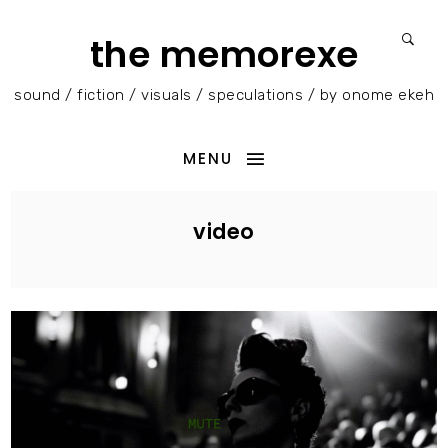
the memorexe
sound / fiction / visuals / speculations / by onome ekeh
MENU
video