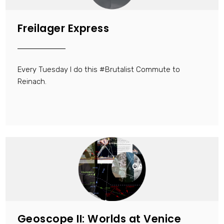
Freilager Express
Every Tuesday I do this #Brutalist Commute to
Reinach.
Geoscope II: Worlds at Venice