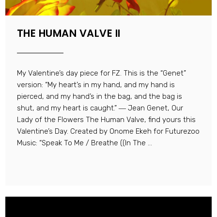
THE HUMAN VALVE II
My Valentine’s day piece for FZ. This is the “Genet”
version: “My heart’s in my hand, and my hand is
pierced, and my hand’s in the bag, and the bag is
shut, and my heart is caught.” ― Jean Genet, Our
Lady of the Flowers The Human Valve, find yours this
Valentine’s Day. Created by Onome Ekeh for Futurezoo
Music: “Speak To Me / Breathe ((In The ...