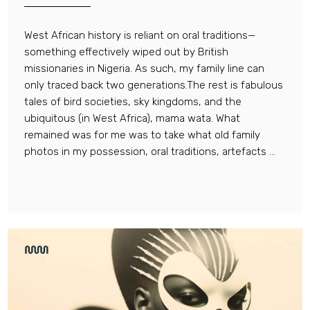
West African history is reliant on oral traditions—
something effectively wiped out by British
missionaries in Nigeria. As such, my family line can
only traced back two generations.The rest is fabulous
tales of bird societies, sky kingdoms, and the
ubiquitous (in West Africa), mama wata. What
remained was for me was to take what old family
photos in my possession, oral traditions, artefacts ...