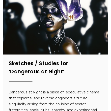
Sketches / Studies for
‘Dangerous at Night’
Dangerous at Night is a piece of speculative cinema
that explores and reverse engineers a future
singularity arising from the collision of secret
fraternities, social clubs, anarchy, and experimental