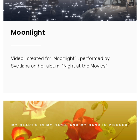
Moonlight
Video I created for ‘Moonlight” , performed by
Svetlana on her album, “Night at the Movies”.