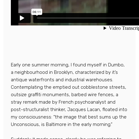
Early one summer morning, I found myself in Dumbo,
a neighbourhood in Brooklyn, characterized by it’s
antique waterfronts and industrial warehouses.
Contemplating the emptied out cobblestone streets,
outsize graffiti monuments, barbed wire fences, a
stray remark made by French psychoanalyst and
post-structuralist thinker, Jacques Lacan, floated into
my consciousness: “the image that best sums up the
Unconscious, is Baltimore in the early morning.”