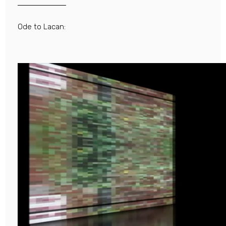
Ode to Lacan: