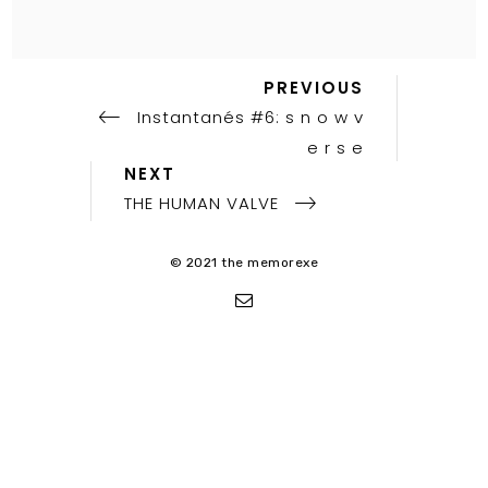
Previous
Post
PREVIOUS
Post
Instantanés #6: s n o w v
navigation
e r s e
Next
NEXT
Post
THE HUMAN VALVE
© 2021 the memorexe