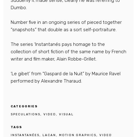
Suddenly it made sense, clearly he was referring to
Dumbo.
Number five in an ongoing series of pieced together
“snapshots” that double as a sort self-portraiture.
The series ‘Instantanés pays homage to the
collection of short fiction of the same name by French
writer and film maker, Alain Robbe-Grillet.
‘Le gibet’ from “Gaspard de la Nuit” by Maurice Ravel
performed by Alexandre Tharaud.
CATEGORIES
SPECULATIONS
VIDEO
VISUAL
TAGS
INSTANTANÉES
LACAN
MOTION GRAPHICS
VIDEO