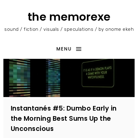
the memorexe
sound / fiction / visuals / speculations / by onome ekeh
MENU
Instantanés #5: Dumbo Early in
the Morning Best Sums Up the
Unconscious