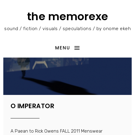
the memorexe
sound / fiction / visuals / speculations / by onome ekeh
MENU
O IMPERATOR
A Paean to Rick Owens FALL 2011 Menswear