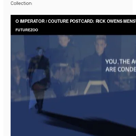
Collection: