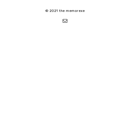
© 2021 the memorexe