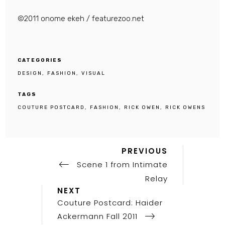
©2011 onome ekeh / featurezoo.net
CATEGORIES
DESIGN
FASHION
VISUAL
TAGS
COUTURE POSTCARD
FASHION
RICK OWEN
RICK OWENS
Previous
Post
PREVIOUS
Post
Scene 1 from Intimate
navigation
Relay
Next
NEXT
Post
Couture Postcard: Haider
Ackermann Fall 2011