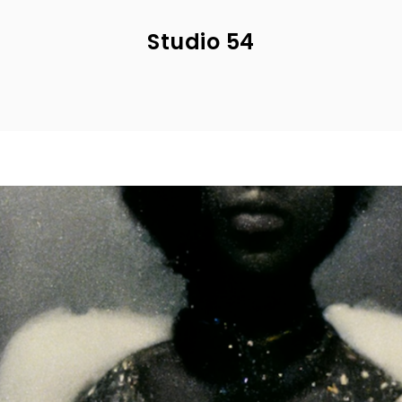
Studio 54