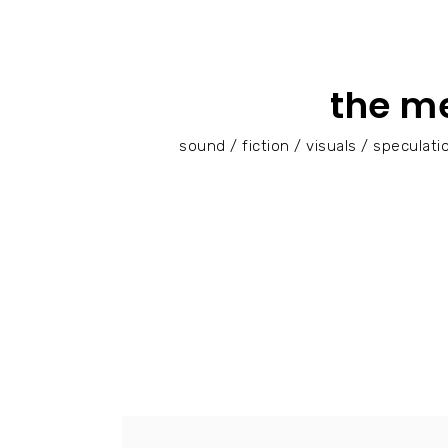
the m
sound / fiction / visuals / specula