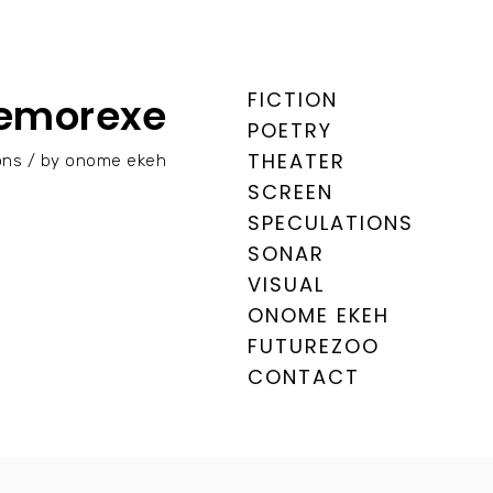
FICTION
emorexe
POETRY
THEATER
tions / by onome ekeh
SCREEN
SPECULATIONS
SONAR
VISUAL
ONOME EKEH
FUTUREZOO
CONTACT