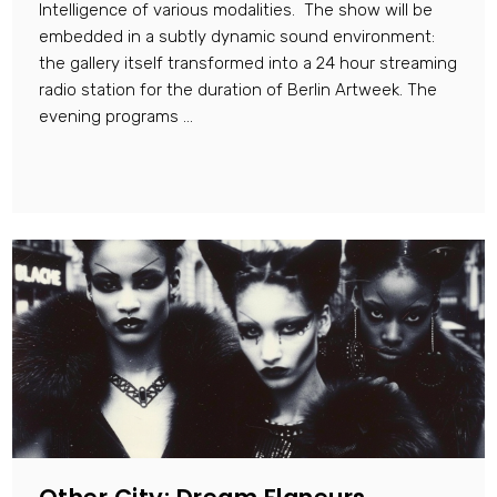
Intelligence of various modalities. The show will be
embedded in a subtly dynamic sound environment:
the gallery itself transformed into a 24 hour streaming
radio station for the duration of Berlin Artweek. The
evening programs ...