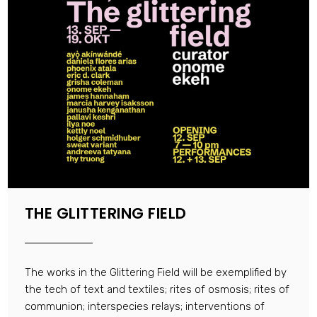
THE GLITTERING FIELD
The works in the Glittering Field will be exemplified by
the tech of text and textiles; rites of osmosis; rites of
communion; interspecies relays; interventions of