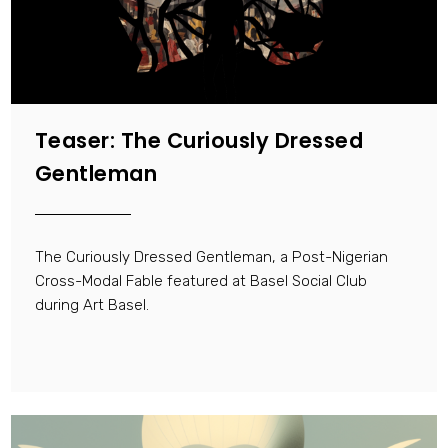
Teaser: The Curiously Dressed
Gentleman
The Curiously Dressed Gentleman, a Post-Nigerian
Cross-Modal Fable featured at Basel Social Club
during Art Basel.