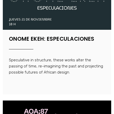
ONOME EKEH: ESPECULACIONES
Speculative in structure, these works alter the
passing of time, re-imagining the past and projecting
possible futures of African design.