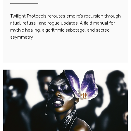
Twilight Protocols reroutes empire’s recursion through
ritual, refusal, and rogue updates. A field manual for
mythic healing, algorithmic sabotage, and sacred
asymmetry.