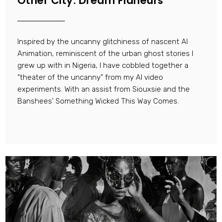
Other City: Dream Flaneurs
Inspired by the uncanny glitchiness of nascent AI
Animation, reminiscent of the urban ghost stories I
grew up with in Nigeria, I have cobbled together a
“theater of the uncanny” from my AI video
experiments. With an assist from Siouxsie and the
Banshees’ Something Wicked This Way Comes.