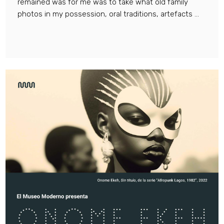
remained was for me was to take what old family
photos in my possession, oral traditions, artefacts ...