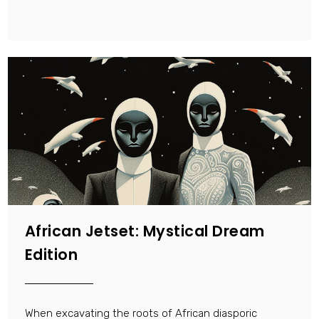
African Jetset: Mystical Dream
Edition
When excavating the roots of African diasporic