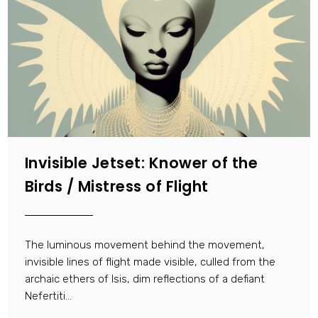
Invisible Jetset: Knower of the
Birds / Mistress of Flight
The luminous movement behind the movement,
invisible lines of flight made visible, culled from the
archaic ethers of Isis, dim reflections of a defiant
Nefertiti…