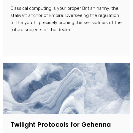
Classical computing is your proper British nanny: the
stalwart anchor of Empire. Overseeing the regulation
of the youth, precisely pruning the sensibilities of the
future subjects of the Realm.
Twilight Protocols for Gehenna