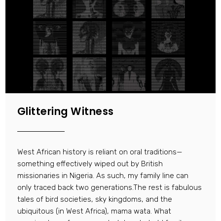
Glittering Witness
West African history is reliant on oral traditions—
something effectively wiped out by British
missionaries in Nigeria. As such, my family line can
only traced back two generations.The rest is fabulous
tales of bird societies, sky kingdoms, and the
ubiquitous (in West Africa), mama wata. What