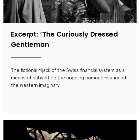
Excerpt: ‘The Curiously Dressed
Gentleman
The fictional hijack of the Swiss financial system as a
means of subverting the ongoing homogenisation of
the Western imaginary.