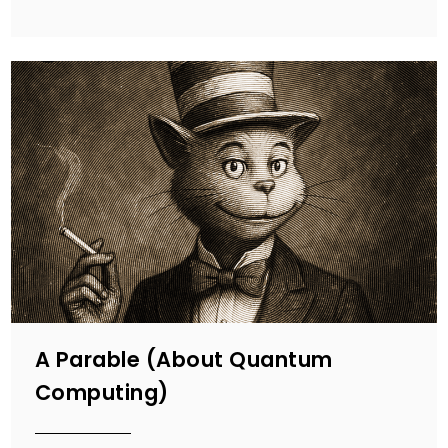
A Parable (About Quantum
Computing)