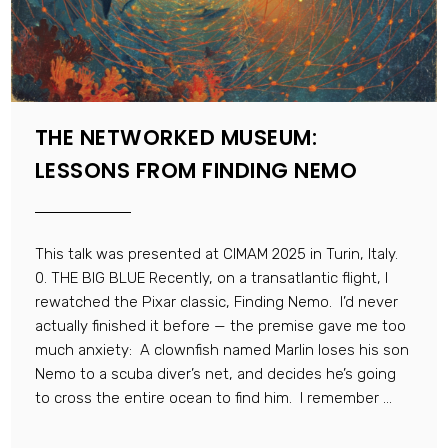
THE NETWORKED MUSEUM:
LESSONS FROM FINDING NEMO
This talk was presented at CIMAM 2025 in Turin, Italy.
0. THE BIG BLUE Recently, on a transatlantic flight, I
rewatched the Pixar classic, Finding Nemo. I’d never
actually finished it before — the premise gave me too
much anxiety: A clownfish named Marlin loses his son
Nemo to a scuba diver’s net, and decides he’s going
to cross the entire ocean to find him. I remember ...