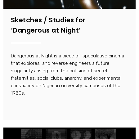
Sketches / Studies for
‘Dangerous at Night’
Dangerous at Night is a piece of speculative cinema
that explores and reverse engineers a future
singularity arising from the collision of secret
fraternities, social clubs, anarchy, and experimental
christianity on Nigerian university campuses of the
1980s.