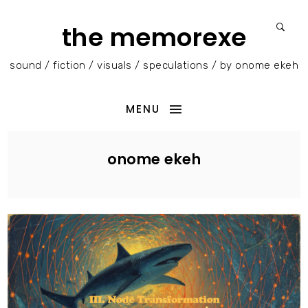
the memorexe
sound / fiction / visuals / speculations / by onome ekeh
MENU
onome ekeh