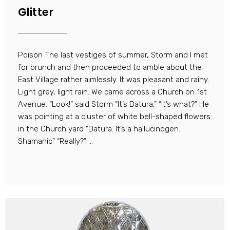
Glitter
Poison The last vestiges of summer, Storm and I met
for brunch and then proceeded to amble about the
East Village rather aimlessly. It was pleasant and rainy.
Light grey, light rain. We came across a Church on 1st
Avenue. “Look!” said Storm “It’s Datura,” “It’s what?” He
was pointing at a cluster of white bell-shaped flowers
in the Church yard “Datura. It’s a hallucinogen.
Shamanic” “Really?” ...