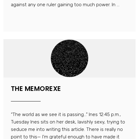
against any one ruler gaining too much power. In ...
THE MEMOREXE
“The world as we see it is passing…” Ines 12:45 p.m.,
Tuesday Ines sits on her desk, lavishly sexy, trying to
seduce me into writing this article. There is really no
point to this— I’m grateful enough to have made it