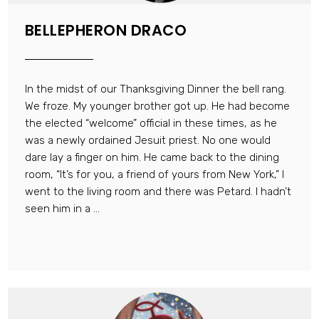
BELLEPHERON DRACO
In the midst of our Thanksgiving Dinner the bell rang.
We froze. My younger brother got up. He had become
the elected “welcome” official in these times, as he
was a newly ordained Jesuit priest. No one would
dare lay a finger on him. He came back to the dining
room, “It’s for you, a friend of yours from New York,” I
went to the living room and there was Petard. I hadn’t
seen him in a ...