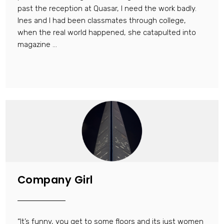
past the reception at Quasar, I need the work badly.
Ines and I had been classmates through college,
when the real world happened, she catapulted into
magazine ...
Company Girl
“It’s funny, you get to some floors and its just women