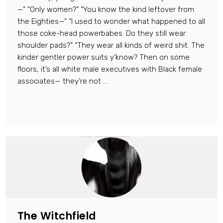
—” “Only women?” “You know the kind leftover from
the Eighties—” “I used to wonder what happened to all
those coke-head powerbabes. Do they still wear
shoulder pads?” “They wear all kinds of weird shit. The
kinder gentler power suits y’know? Then on some
floors, it’s all white male executives with Black female
associates— they’re not ...
The Witchfield