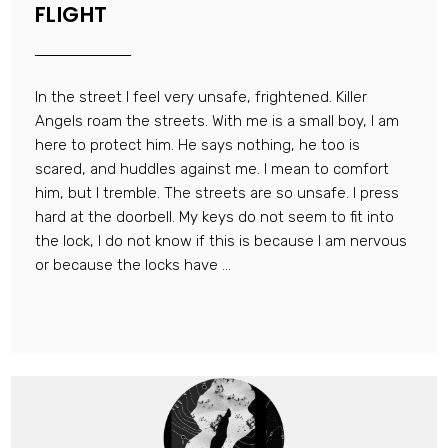
FLIGHT
In the street I feel very unsafe, frightened. Killer
Angels roam the streets. With me is a small boy, I am
here to protect him. He says nothing, he too is
scared, and huddles against me. I mean to comfort
him, but I tremble. The streets are so unsafe. I press
hard at the doorbell. My keys do not seem to fit into
the lock, I do not know if this is because I am nervous
or because the locks have ...