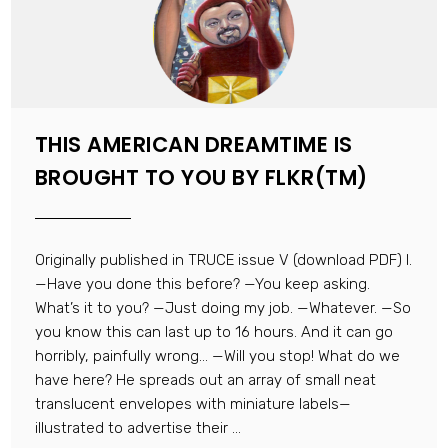
THIS AMERICAN DREAMTIME IS
BROUGHT TO YOU BY FLKR(TM)
Originally published in TRUCE issue V (download PDF) I.
—Have you done this before? —You keep asking.
What’s it to you? —Just doing my job. —Whatever. —So
you know this can last up to 16 hours. And it can go
horribly, painfully wrong… —Will you stop! What do we
have here? He spreads out an array of small neat
translucent envelopes with miniature labels—
illustrated to advertise their ...