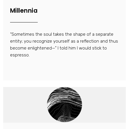
Millennia
“Sometimes the soul takes the shape of a separate
entity; you recognize yourself as a reflection and thus
become enlightened—” I told him I would stick to
espresso.