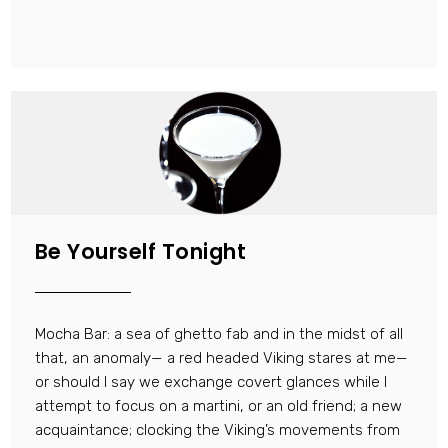
Be Yourself Tonight
Mocha Bar: a sea of ghetto fab and in the midst of all
that, an anomaly— a red headed Viking stares at me—
or should I say we exchange covert glances while I
attempt to focus on a martini, or an old friend; a new
acquaintance; clocking the Viking’s movements from