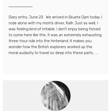
Diary entry: June 23. We arrived in Ekuete Djeri today. I
rode alone with my mom’s driver, Rafir. Just as well, I
was feeling kind of irritable. I don’t enjoy being forced
to come here like this. It was an extremely exhausting
three-hour ride into the hinterland. It makes you
wonder how the British explorers worked up the
moral audacity to travel so deep into these parts… ...