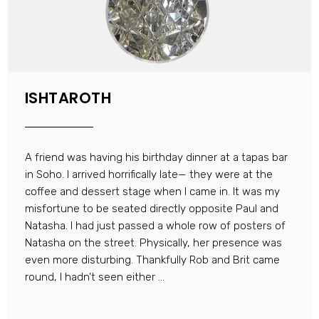
ISHTAROTH
A friend was having his birthday dinner at a tapas bar
in Soho. I arrived horrifically late— they were at the
coffee and dessert stage when I came in. It was my
misfortune to be seated directly opposite Paul and
Natasha. I had just passed a whole row of posters of
Natasha on the street. Physically, her presence was
even more disturbing. Thankfully Rob and Brit came
round, I hadn’t seen either ...